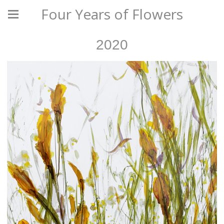
Four Years of Flowers
2020