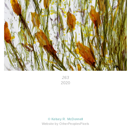
263
2020
© Kelsey R. McDonnell
Website by OtherPeoplesPixels