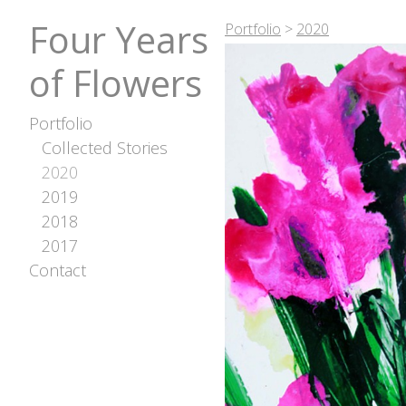
Four Years
Portfolio
>
2020
of Flowers
Portfolio
Collected Stories
2020
2019
2018
2017
Contact