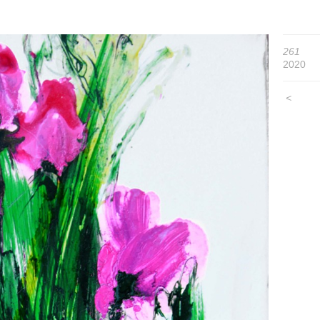
261
2020
<