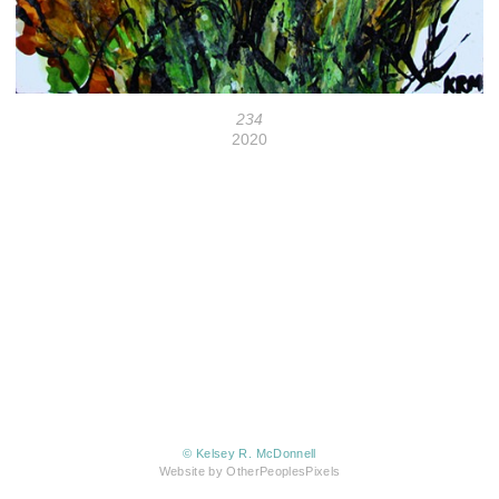
234
2020
© Kelsey R. McDonnell
Website by OtherPeoplesPixels