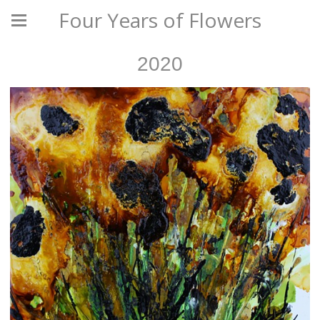
Four Years of Flowers
2020