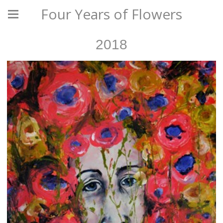
Four Years of Flowers
2018