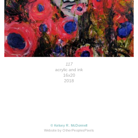
117
acrylic and ink
16x20
2018
© Kelsey R. McDonnell
Website by OtherPeoplesPixels