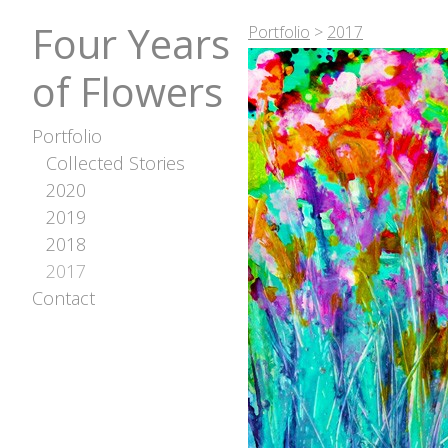
Four Years
Portfolio
>
2017
of Flowers
Portfolio
Collected Stories
2020
2019
2018
2017
Contact