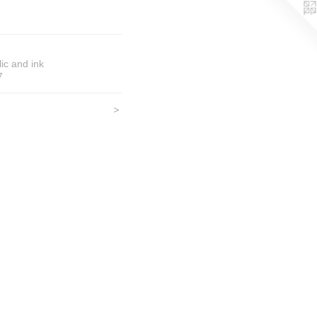
lic and ink
7
>