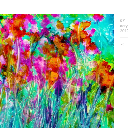
97
acry
201
<