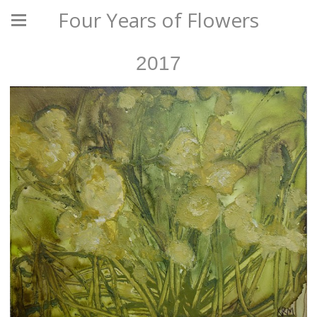
Four Years of Flowers
2017