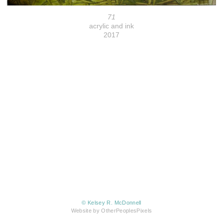
71
acrylic and ink
2017
© Kelsey R. McDonnell
Website by OtherPeoplesPixels