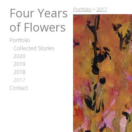
Four Years
Portfolio
>
2017
of Flowers
Portfolio
Collected Stories
2020
2019
2018
2017
Contact