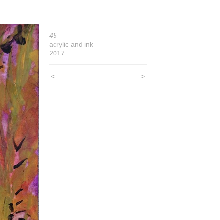
45
acrylic and ink
2017
<
>